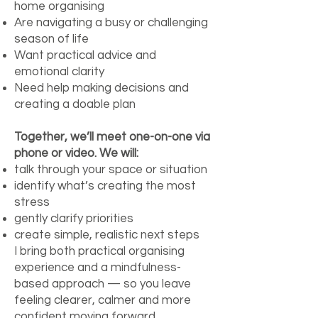
home organising
Are navigating a busy or challenging
season of life
Want practical advice and
emotional clarity
Need help making decisions and
creating a doable plan
Together, we’ll meet one-on-one via
phone or video. We will:
talk through your space or situation
identify what’s creating the most
stress
gently clarify priorities
create simple, realistic next steps
I bring both practical organising
experience and a mindfulness-
based approach — so you leave
feeling clearer, calmer and more
confident moving forward.