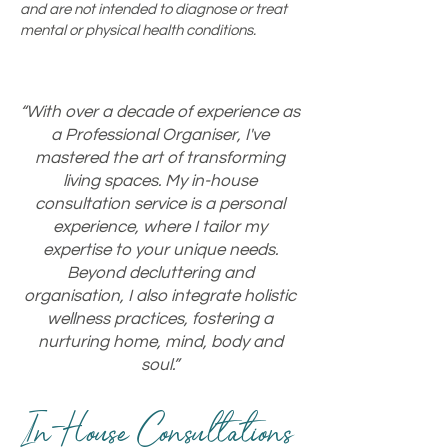
and are not intended to diagnose or treat
mental or physical health conditions.
“With over a decade of experience as
a Professional Organiser, I've
mastered the art of transforming
living spaces. My in-house
consultation service is a personal
experience, where I tailor my
expertise to your unique needs.
Beyond decluttering and
organisation, I also integrate holistic
wellness practices, fostering a
nurturing home, mind, body and
soul.”
In-House Consultations