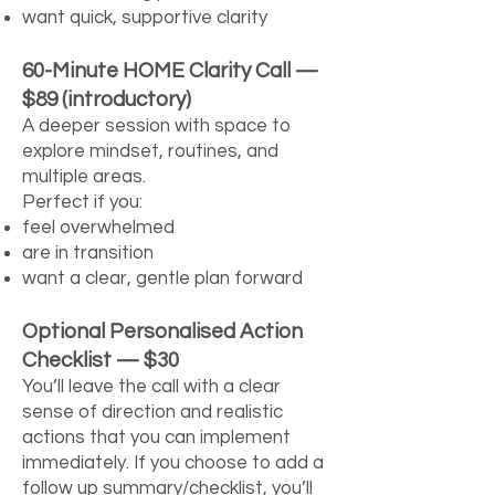
want quick, supportive clarity
60-Minute HOME Clarity Call —
$89 (introductory)
A deeper session with space to
explore mindset, routines, and
multiple areas.
Perfect if you:
feel overwhelmed
are in transition
want a clear, gentle plan forward
Optional Personalised Action
Checklist — $30
You’ll leave the call with a clear
sense of direction and realistic
actions that you can implement
immediately. If you choose to add a
follow up summary/checklist, you’ll