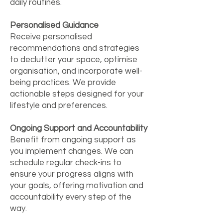
daily routines.
Personalised Guidance
Receive personalised
recommendations and strategies
to declutter your space, optimise
organisation, and incorporate well-
being practices. We provide
actionable steps designed for your
lifestyle and preferences.
Ongoing Support and Accountability
Benefit from ongoing support as
you implement changes. We can
schedule regular check-ins to
ensure your progress aligns with
your goals, offering motivation and
accountability every step of the
way.