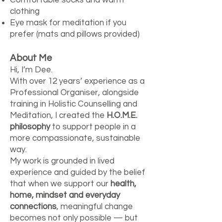
clothing
Eye mask for meditation if you
prefer (mats and pillows provided)
About Me
Hi, I’m Dee.
With over 12 years’ experience as a
Professional Organiser, alongside
training in Holistic Counselling and
Meditation, I created the
H.O.M.E.
philosophy
to support people in a
more compassionate, sustainable
way.
My work is grounded in lived
experience and guided by the belief
that when we support our
health,
home, mindset and everyday
connections
, meaningful change
becomes not only possible — but