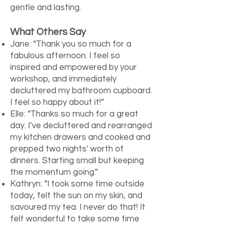
gentle and lasting.
What Others Say
Jane: “Thank you so much for a
fabulous afternoon. I feel so
inspired and empowered by your
workshop, and immediately
decluttered my bathroom cupboard.
I feel so happy about it!”
Elle: “Thanks so much for a great
day. I’ve decluttered and rearranged
my kitchen drawers and cooked and
prepped two nights' worth of
dinners. Starting small but keeping
the momentum going.”
Kathryn: “I took some time outside
today, felt the sun on my skin, and
savoured my tea. I never do that! It
felt wonderful to take some time