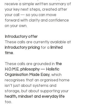
receive a simple written summary of
your key next steps, created after
your call — so you can move
forward with clarity and confidence
on your own.
Introductory offer
These calls are currently available at
introductory pricing
for a
limited
time
.
These calls are grounded in
the
H.O.M.E. philosophy — Holistic
Organisation Made Easy
, which
recognises that an organised home
isn’t just about systems and
storage, but about supporting your
health, mindset and everyday life
too.