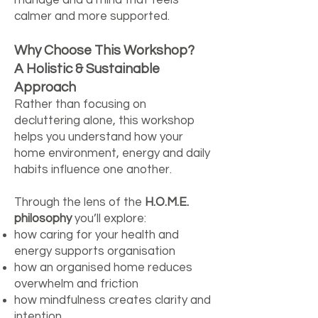
calmer and more supported.
Why Choose This Workshop?
A Holistic & Sustainable
Approach
Rather than focusing on
decluttering alone, this workshop
helps you understand how your
home environment, energy and daily
habits influence one another.
Through the lens of the
H.O.M.E.
philosophy
you’ll explore:
how caring for your health and
energy supports organisation
how an organised home reduces
overwhelm and friction
how mindfulness creates clarity and
intention