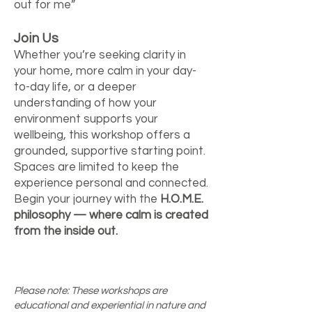
out for me”
Join Us
Whether you’re seeking clarity in
your home, more calm in your day-
to-day life, or a deeper
understanding of how your
environment supports your
wellbeing, this workshop offers a
grounded, supportive starting point.
Spaces are limited to keep the
experience personal and connected.
Begin your journey with the
H.O.M.E.
philosophy — where calm is created
from the inside out.
Please note: These workshops are
educational and experiential in nature and