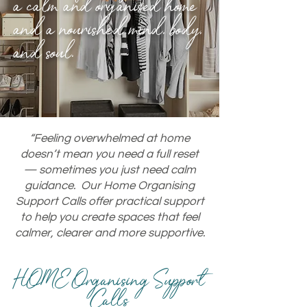
a calm and organised home
and a nourished mind, body,
and soul.
“Feeling overwhelmed at home
doesn’t mean you need a full reset
— sometimes you just need calm
guidance. Our Home Organising
Support Calls offer practical support
to help you create spaces that feel
calmer, clearer and more supportive.
HOME
Organising
Support
Calls