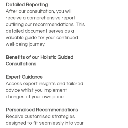
Detailed Reporting
After our consultation, you will
receive a comprehensive report
outlining our recommendations. This
detailed document serves as a
valuable guide for your continued
well-being journey.
Benefits of our Holistic Guided
Consultations
Expert Guidance
Access expert insights and tailored
advice whilst you implement
changes at your own pace.
Personalised Recommendations
Receive customised strategies
designed to fit seamlessly into your