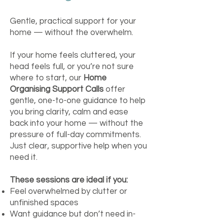
Gentle, practical support for your
home — without the overwhelm.
If your home feels cluttered, your
head feels full, or you’re not sure
where to start, our
Home
Organising Support Calls
offer
gentle, one-to-one guidance to help
you bring clarity, calm and ease
back into your home — without the
pressure of full-day commitments.
Just clear, supportive help when you
need it.
These sessions are ideal if you:
Feel overwhelmed by clutter or
unfinished spaces
Want guidance but don’t need in-