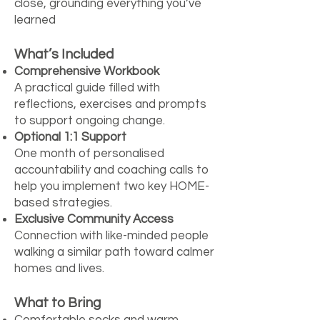
close, grounding everything you’ve
learned
What’s Included
Comprehensive Workbook
A practical guide filled with
reflections, exercises and prompts
to support ongoing change.
Optional 1:1 Support
One month of personalised
accountability and coaching calls to
help you implement two key HOME-
based strategies.
Exclusive Community Access
Connection with like-minded people
walking a similar path toward calmer
homes and lives.
What to Bring
Comfortable socks and warm