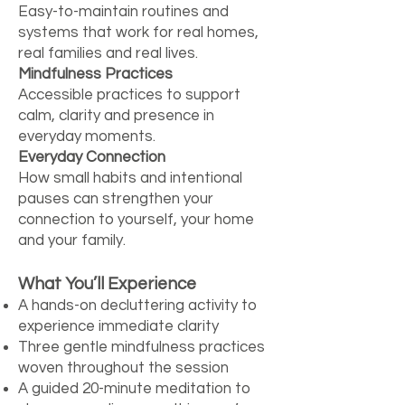
Easy-to-maintain routines and
systems that work for real homes,
real families and real lives.
Mindfulness Practices
Accessible practices to support
calm, clarity and presence in
everyday moments.
Everyday Connection
How small habits and intentional
pauses can strengthen your
connection to yourself, your home
and your family.
What You’ll Experience
A hands-on decluttering activity to
experience immediate clarity
Three gentle mindfulness practices
woven throughout the session
A guided 20-minute meditation to