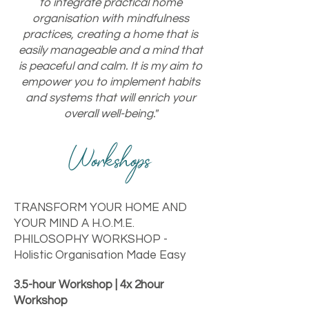
to integrate practical home
organisation with mindfulness
practices, creating a home that is
easily manageable and a mind that
is peaceful and calm. It is my aim to
empower you to implement habits
and systems that will enrich your
overall well-being."
Workshops
TRANSFORM YOUR HOME AND
YOUR MIND A H.O.M.E.
PHILOSOPHY WORKSHOP -
Holistic Organisation Made Easy
3.5-hour Workshop | 4x 2hour
Workshop