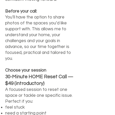
Before your call:
You’ll have the option to share
photos of the spaces you’d like
support with. This allows me to
understand your home, your
challenges and your goals in
advance, so our time together is
focused, practical and tailored to
you.
Choose your session
30-Minute HOME Reset Call —
$49 (introductory)
A focused session to reset one
space or tackle one specific issue.
Perfect if you:
feel stuck
need a starting point