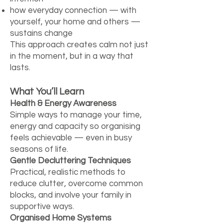
how everyday connection — with
yourself, your home and others —
sustains change
This approach creates calm not just
in the moment, but in a way that
lasts.
What You’ll Learn
Health & Energy Awareness
Simple ways to manage your time,
energy and capacity so organising
feels achievable — even in busy
seasons of life.
Gentle Decluttering Techniques
Practical, realistic methods to
reduce clutter, overcome common
blocks, and involve your family in
supportive ways.
Organised Home Systems