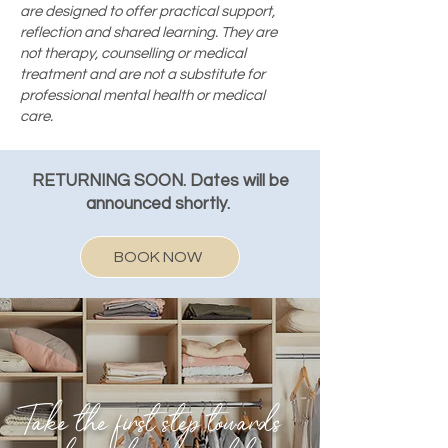
are designed to offer practical support,
reflection and shared learning. They are
not therapy, counselling or medical
treatment and are not a substitute for
professional mental health or medical
care.
RETURNING SOON. Dates will be
announced shortly.
BOOK NOW
Take the first step towards