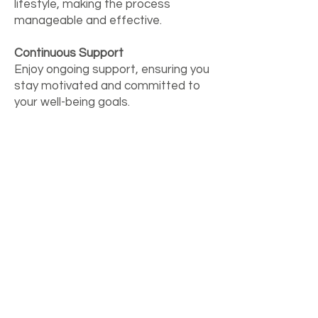
lifestyle, making the process
manageable and effective.
Continuous Support
Enjoy ongoing support, ensuring you
stay motivated and committed to
your well-being goals.
Clear Guide
Benefit from a detailed report
summarising our recommendations,
providing clarity and direction for
your future efforts.
Empower yourself with the tools
and knowledge to transform your
living spaces and enhance your well-
being.