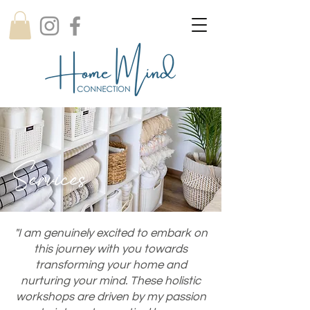
Services
"I am genuinely excited to embark on
this journey with you towards
transforming your home and
nurturing your mind. These holistic
workshops are driven by my passion