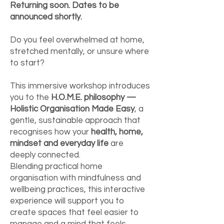
Returning soon. Dates to be
announced shortly.
Do you feel overwhelmed at home,
stretched mentally, or unsure where
to start?
This immersive workshop introduces
you to the
H.O.M.E. philosophy —
Holistic Organisation Made Easy
, a
gentle, sustainable approach that
recognises how your
health, home,
mindset and everyday life
are
deeply connected.
Blending practical home
organisation with mindfulness and
wellbeing practices, this interactive
experience will support you to
create spaces that feel easier to
manage and a mind that feels