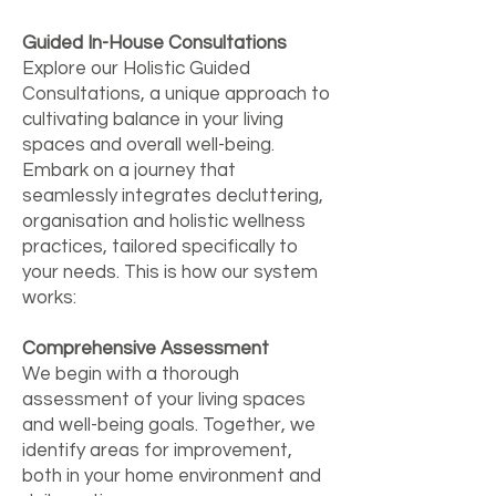
Guided In-House Consultations
Explore our Holistic Guided
Consultations, a unique approach to
cultivating balance in your living
spaces and overall well-being.
Embark on a journey that
seamlessly integrates decluttering,
organisation and holistic wellness
practices, tailored specifically to
your needs. This is how our system
works:
Comprehensive Assessment
We begin with a thorough
assessment of your living spaces
and well-being goals. Together, we
identify areas for improvement,
both in your home environment and