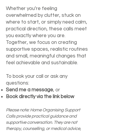
Whether you’re feeling
overwhelmed by clutter, stuck on
where to start, or simply need calm,
practical direction, these calls meet
you exactly where you are.
Together, we focus on creating
supportive spaces, realistic routines
and small, meaningful changes that
feel achievable and sustainable.
To book your call or ask any
questions:
Send me a message
, or
Book directly via the link below
Please note: Home Organising Support
Calls provide practical guidance and
supportive conversation. They are not
therapy, counselling, or medical advice,