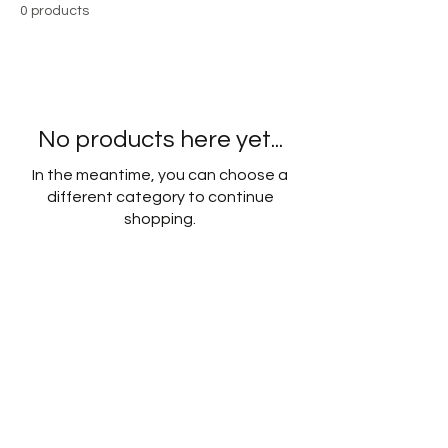
0 products
No products here yet...
In the meantime, you can choose a
different category to continue
shopping.
CONTACT
Phone:
0400 813 841
Email:
deanne@hmconnection.com.au