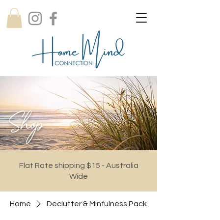
Shop
Flat Rate shipping $15 - Australia
Wide
Home
Declutter & Minfulness Pack